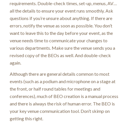
requirements. Double-check times, set-up, menus, AV…
all the details to ensure your event runs smoothly. Ask
questions if you’re unsure about anything. If there are
errors, notify the venue as soon as possible. You don’t
want to leave this to the day before your event, as the
venue needs time to communicate your changes to
various departments. Make sure the venue sends you a
revised copy of the BEOs as well. And double-check
again.
Although there are general details common to most
events (such as a podium and microphone on a stage at
the front, or half round tables for meetings and
conferences), much of BEO creation is a manual process
and there is always the risk of human error. The BEO is
your key venue communication tool. Don’t skimp on
getting this right.