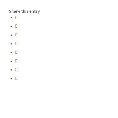
Share this entry