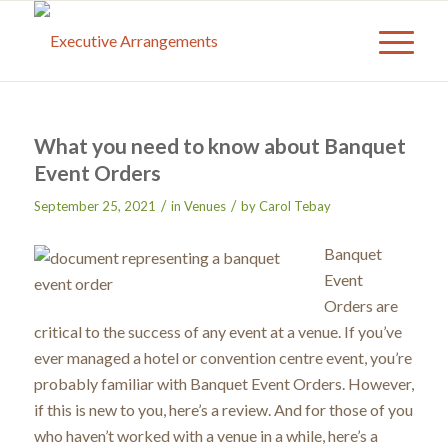
What you need to know about Banquet
Event Orders
/
/
September 25, 2021
in
Venues
by
Carol Tebay
Banquet
Event
Orders are
critical to the success of any event at a venue. If you’ve
ever managed a hotel or convention centre event, you’re
probably familiar with Banquet Event Orders. However,
if this is new to you, here’s a review. And for those of you
who haven’t worked with a venue in a while, here’s a