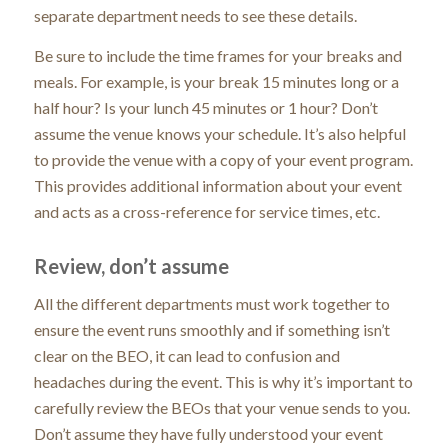
separate department needs to see these details.
Be sure to include the time frames for your breaks and
meals. For example, is your break 15 minutes long or a
half hour? Is your lunch 45 minutes or 1 hour? Don’t
assume the venue knows your schedule. It’s also helpful
to provide the venue with a copy of your event program.
This provides additional information about your event
and acts as a cross-reference for service times, etc.
Review, don’t assume
All the different departments must work together to
ensure the event runs smoothly and if something isn’t
clear on the BEO, it can lead to confusion and
headaches during the event. This is why it’s important to
carefully review the BEOs that your venue sends to you.
Don’t assume they have fully understood your event