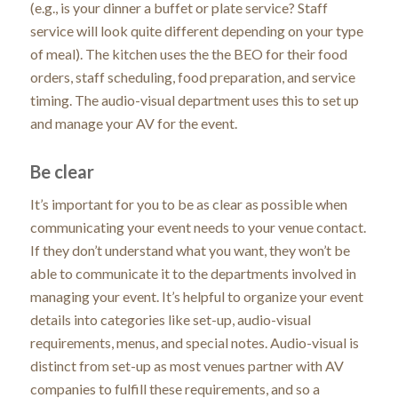
(e.g., is your dinner a buffet or plate service? Staff
service will look quite different depending on your type
of meal). The kitchen uses the the BEO for their food
orders, staff scheduling, food preparation, and service
timing. The audio-visual department uses this to set up
and manage your AV for the event.
Be clear
It’s important for you to be as clear as possible when
communicating your event needs to your venue contact.
If they don’t understand what you want, they won’t be
able to communicate it to the departments involved in
managing your event. It’s helpful to organize your event
details into categories like set-up, audio-visual
requirements, menus, and special notes. Audio-visual is
distinct from set-up as most venues partner with AV
companies to fulfill these requirements, and so a