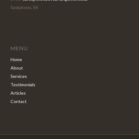
Saskatoon, SK
MENU
Home
About
Services
Testimonials
Articles
Contact