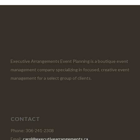
Executive Arrangements Event Planning is a boutique event
management company specializing in focused, creative event
management for a select group of clients.
CONTACT
Phone: 306-241-2308
Email:
carol@executivearrangements.ca