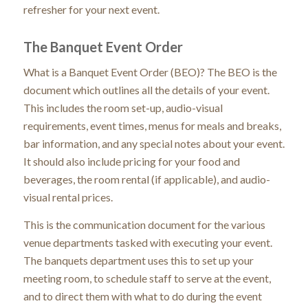
refresher for your next event.
The Banquet Event Order
What is a Banquet Event Order (BEO)? The BEO is the
document which outlines all the details of your event.
This includes the room set-up, audio-visual
requirements, event times, menus for meals and breaks,
bar information, and any special notes about your event.
It should also include pricing for your food and
beverages, the room rental (if applicable), and audio-
visual rental prices.
This is the communication document for the various
venue departments tasked with executing your event.
The banquets department uses this to set up your
meeting room, to schedule staff to serve at the event,
and to direct them with what to do during the event